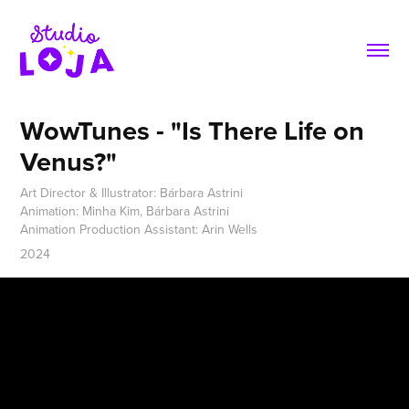
WowTunes - "Is There Life on 
Venus?"
Art Director & Illustrator: Bárbara Astrini
Animation: Minha Kim, Bárbara Astrini
Animation Production Assistant: Arin Wells
2024