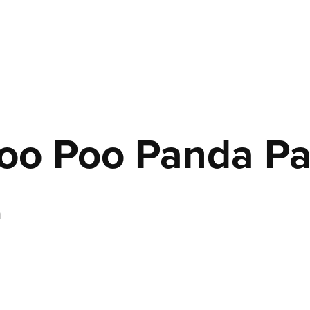
oo Poo Panda Pa
n