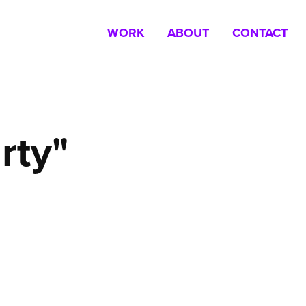
WORK
ABOUT
CONTACT
rty"