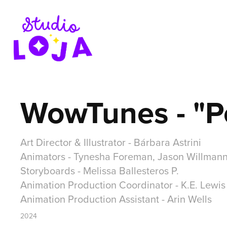
WowTunes - "P
Art Director & Illustrator - Bárbara Astrini
Animators - Tynesha Foreman, Jason Willman
Storyboards - Melissa Ballesteros P.
Animation Production Coordinator - K.E. Lewis
Animation Production Assistant - Arin Wells
2024