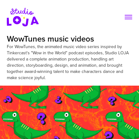
WowTunes music videos
For WowTunes, the animated music video series inspired by 
Tinkercast's "Wow in the World" podcast episodes, Studio LOJA 
delivered a complete animation production, handling art 
direction, storyboarding, design, and animation, and brought 
together award-winning talent to make characters dance and 
make science joyful.
WowTunes - "T-Rex Tiny Arms"
2024