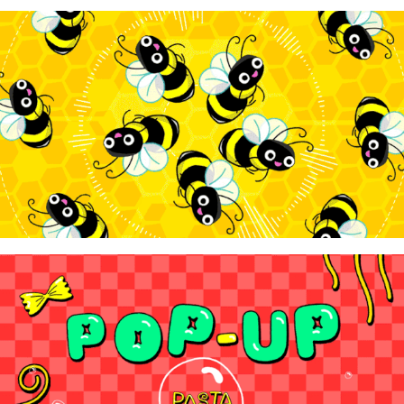
WowTunes - "Bee-Ball"
2025
WowTunes - "Pop-Up Pasta"
2024