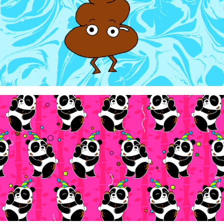
WowTunes - "Poo Poo Panda Party"
2024