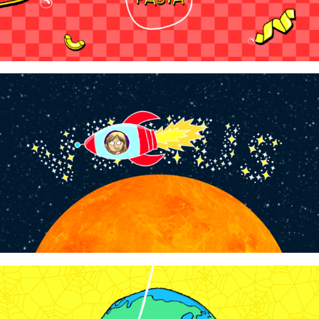
WowTunes - "Is There Life on Venus?"
2024
WowTunes - "What in the World Wide 
Spiderweb"