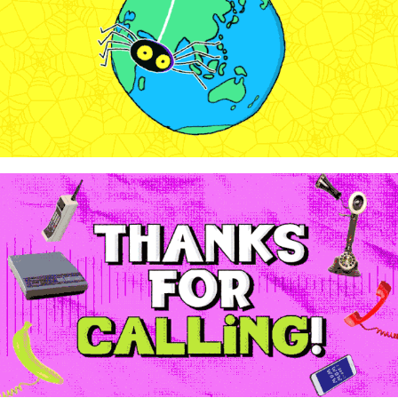
2024
WowTunes - "1-888-7-WOW-WOW"
2024