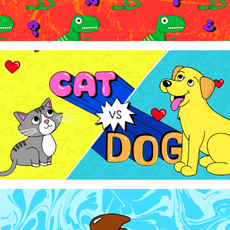
WowTunes - "Cat Vs. Dog"
2024
WowTunes - "Let's Talk About Poop"
2024